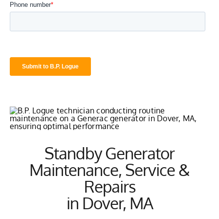
Standby Generator
Maintenance, Service &
Repairs
in Dover, MA