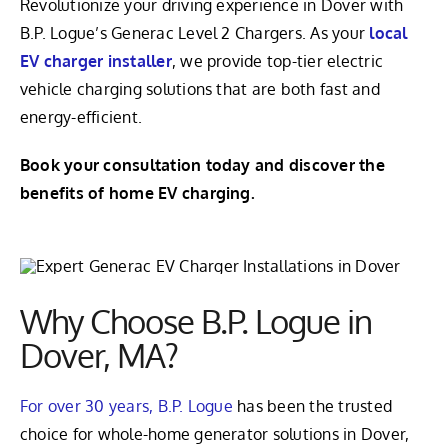
Revolutionize your driving experience in Dover with
B.P. Logue’s Generac Level 2 Chargers. As your
local
EV charger installer
, we provide top-tier electric
vehicle charging solutions that are both fast and
energy-efficient.
Book your consultation today and discover the
benefits of home EV charging.
Why Choose B.P. Logue in
Dover, MA?
For over 30 years, B.P. Logue
has been the trusted
choice for whole-home generator solutions in Dover,