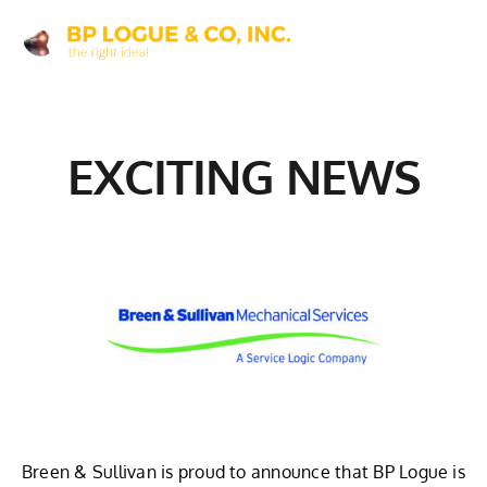
Skip
to
content
EXCITING NEWS
Breen & Sullivan is proud to announce that BP Logue is