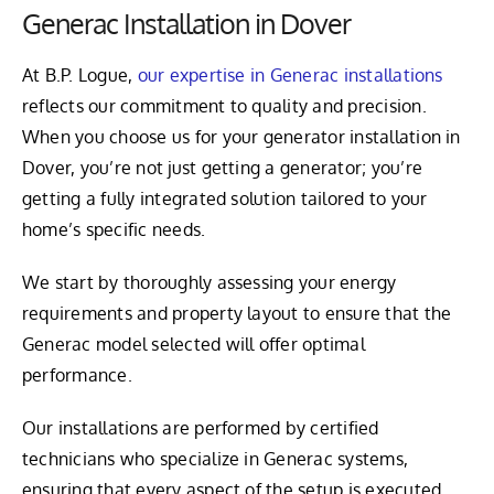
Generac Installation in Dover
At B.P. Logue,
our expertise in Generac installations
reflects our commitment to quality and precision.
When you choose us for your generator installation in
Dover, you’re not just getting a generator; you’re
getting a fully integrated solution tailored to your
home’s specific needs.
We start by thoroughly assessing your energy
requirements and property layout to ensure that the
Generac model selected will offer optimal
performance.
Our installations are performed by certified
technicians who specialize in Generac systems,
ensuring that every aspect of the setup is executed