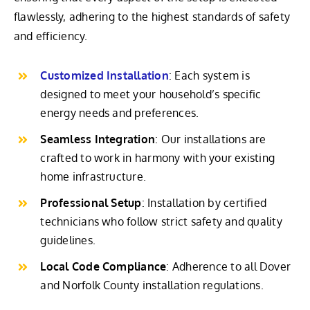
flawlessly, adhering to the highest standards of safety
and efficiency.
Customized Installation
: Each system is
designed to meet your household’s specific
energy needs and preferences.
Seamless Integration
: Our installations are
crafted to work in harmony with your existing
home infrastructure.
Professional Setup
: Installation by certified
technicians who follow strict safety and quality
guidelines.
Local Code Compliance
: Adherence to all Dover
and Norfolk County installation regulations.