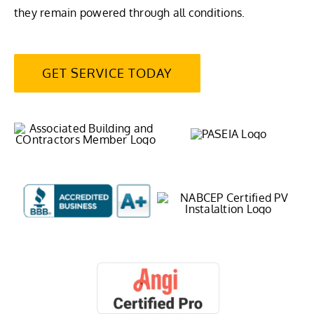
they remain powered through all conditions.
GET SERVICE TODAY