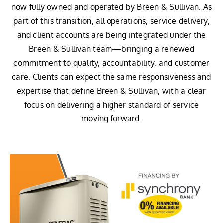
now fully owned and operated by Breen & Sullivan. As
part of this transition, all operations, service delivery,
and client accounts are being integrated under the
Breen & Sullivan team—bringing a renewed
commitment to quality, accountability, and customer
care. Clients can expect the same responsiveness and
expertise that define Breen & Sullivan, with a clear
focus on delivering a higher standard of service
moving forward.