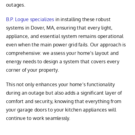
outages.
B.P. Logue specializes
in installing these robust
systems in Dover, MA, ensuring that every light,
appliance, and essential system remains operational
even when the main power grid fails. Our approach is
comprehensive: we assess your home’s layout and
energy needs to design a system that covers every
corner of your property.
This not only enhances your home’s functionality
during an outage but also adds a significant layer of
comfort and security, knowing that everything from
your garage doors to your kitchen appliances will
continue to work seamlessly.