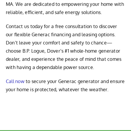
MA. We are dedicated to empowering your home with
reliable, efficient, and safe energy solutions.
Contact us today for a free consultation to discover
our flexible Generac financing and leasing options.
Don’t leave your comfort and safety to chance—
choose B.P. Logue, Dover’s #1 whole-home generator
dealer, and experience the peace of mind that comes
with having a dependable power source.
Call now
to secure your Generac generator and ensure
your home is protected, whatever the weather.