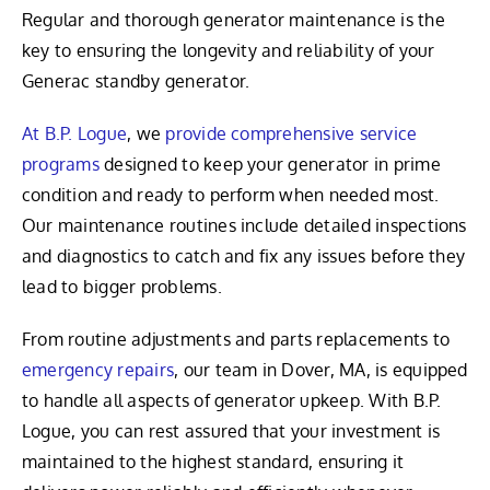
Regular and thorough generator maintenance is the
key to ensuring the longevity and reliability of your
Generac standby generator.
At B.P. Logue
, we
provide comprehensive service
programs
designed to keep your generator in prime
condition and ready to perform when needed most.
Our maintenance routines include detailed inspections
and diagnostics to catch and fix any issues before they
lead to bigger problems.
From routine adjustments and parts replacements to
emergency repairs
, our team in Dover, MA, is equipped
to handle all aspects of generator upkeep. With B.P.
Logue, you can rest assured that your investment is
maintained to the highest standard, ensuring it