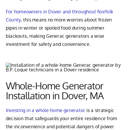
For homeowners in Dover and throughout Norfolk
County
, this means no more worries about frozen
pipes in winter or spoiled food during summer
blackouts, making Generac generators a wise
investment for safety and convenience.
Whole-Home Generator
Installation in Dover, MA
Investing in a whole-home generator
is a strategic
decision that safeguards your entire residence from
the inconvenience and potential dangers of power