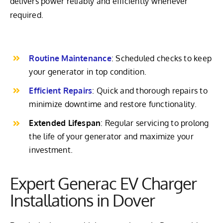
delivers power reliably and efficiently whenever
required.
Routine Maintenance
: Scheduled checks to keep
your generator in top condition.
Efficient Repairs
: Quick and thorough repairs to
minimize downtime and restore functionality.
Extended Lifespan
: Regular servicing to prolong
the life of your generator and maximize your
investment.
Expert Generac EV Charger
Installations in Dover