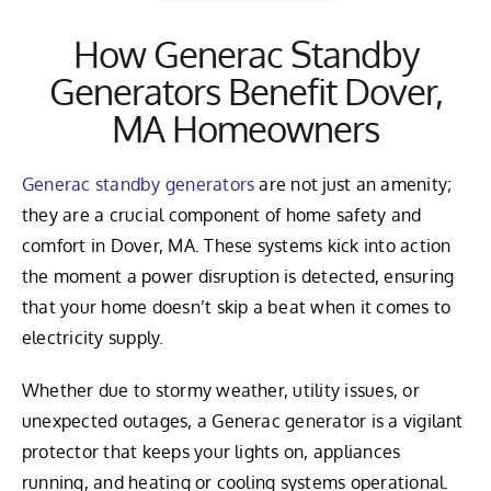
How Generac Standby
Generators Benefit Dover,
MA Homeowners
Generac standby generators
are not just an amenity;
they are a crucial component of home safety and
comfort in Dover, MA. These systems kick into action
the moment a power disruption is detected, ensuring
that your home doesn’t skip a beat when it comes to
electricity supply.
Whether due to stormy weather, utility issues, or
unexpected outages, a Generac generator is a vigilant
protector that keeps your lights on, appliances
running, and heating or cooling systems operational.