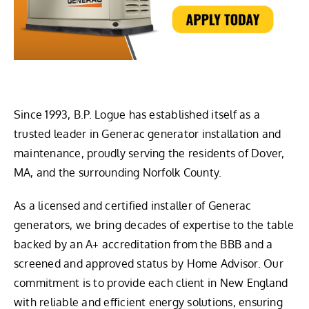
Since 1993, B.P. Logue has established itself as a
trusted leader in Generac generator installation and
maintenance, proudly serving the residents of Dover,
MA, and the surrounding Norfolk County.
As a licensed and certified installer of Generac
generators, we bring decades of expertise to the table
backed by an A+ accreditation from the BBB and a
screened and approved status by Home Advisor. Our
commitment is to provide each client in New England
with reliable and efficient energy solutions, ensuring